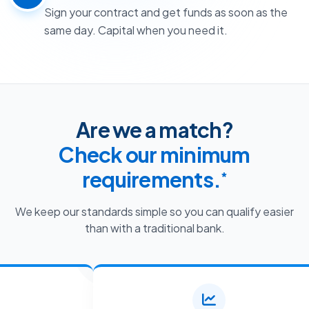
Sign your contract and get funds as soon as the
same day. Capital when you need it.
Are we a match?
Check our minimum
requirements.
*
We keep our standards simple so you can qualify easier
than with a traditional bank.