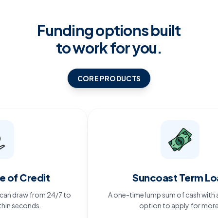
Funding options built
to work for you.
CORE PRODUCTS
 Credit
Suncoast Term Loan
draw from 24/7 to
A one-time lump sum of cash with an eve
econds.
option to apply for more.