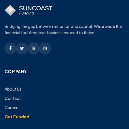
Bridging the gap between ambition and capital. We provide the
financial fuel American businesses need to thrive.
COMPANY
About Us
Contact
Careers
Get Funded