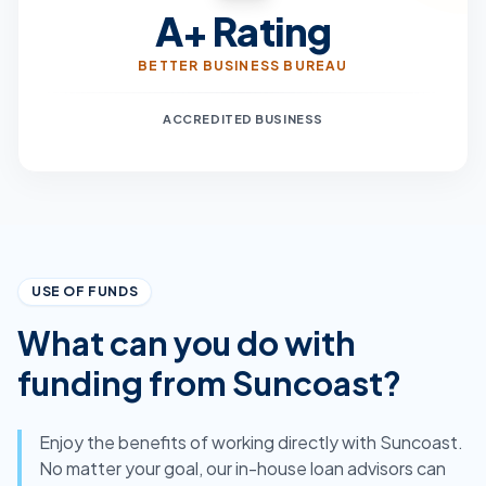
A+ Rating
BETTER BUSINESS BUREAU
ACCREDITED BUSINESS
USE OF FUNDS
What can you do with
funding from Suncoast?
Enjoy the benefits of working directly with Suncoast.
No matter your goal, our in-house loan advisors can