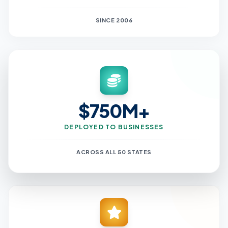
SINCE 2006
$750M+
DEPLOYED TO BUSINESSES
ACROSS ALL 50 STATES