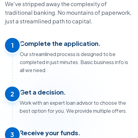
We've stripped away the complexity of
traditional banking. No mountains of paperwork,
just a streamlined path to capital.
Complete the application.
1
Our streamlined process is designed to be
completed in just minutes. Basic business info is
all we need.
Get a decision.
2
Work with an expert loan advisor to choose the
best option for you. We provide multiple offers.
Receive your funds.
3