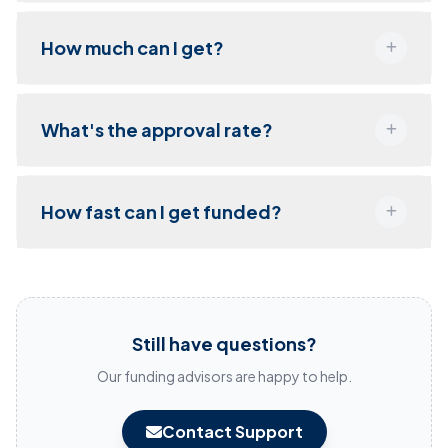
How much can I get?
What's the approval rate?
How fast can I get funded?
Still have questions?
Our funding advisors are happy to help.
Contact Support