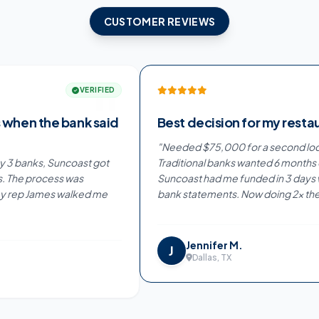
CUSTOMER REVIEWS
"
VERIFIED
 the bank said
Best decision for my restaurant
"
Needed $75,000 for a second location.
anks, Suncoast got
Traditional banks wanted 6 months of pa
process was
Suncoast had me funded in 3 days with ju
 James walked me
bank statements. Now doing 2x the reve
Jennifer M.
J
Dallas, TX