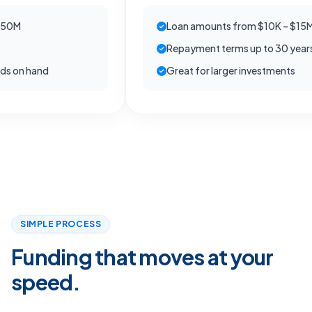
Loan amounts from $10K – $15M
Repayment terms up to 30 years
 hand
Great for larger investments
SIMPLE PROCESS
Funding that moves at your
speed.