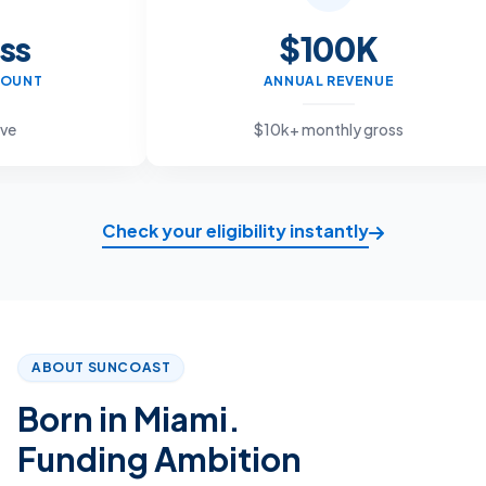
$100K
ANNUAL REVENUE
$10k+ monthly gross
Check your eligibility instantly
ABOUT SUNCOAST
Born in Miami.
Funding Ambition