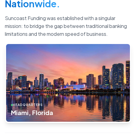
Nationwide.
Suncoast Funding was established with a singular
mission: to bridge the gap between traditional banking
limitations and the modern speed of business.
HEADQUARTERS
Miami, Florida