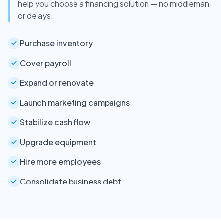
help you choose a financing solution — no middleman
or delays.
Purchase inventory
Cover payroll
Expand or renovate
Launch marketing campaigns
Stabilize cash flow
Upgrade equipment
Hire more employees
Consolidate business debt