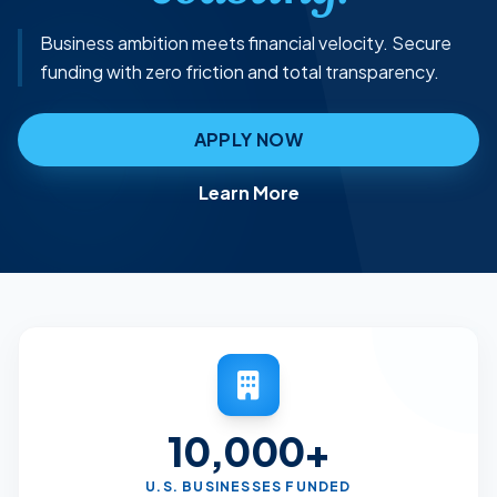
Business ambition meets financial velocity. Secure
funding with zero friction and total transparency.
APPLY NOW
Learn More
10,000+
U.S. BUSINESSES FUNDED