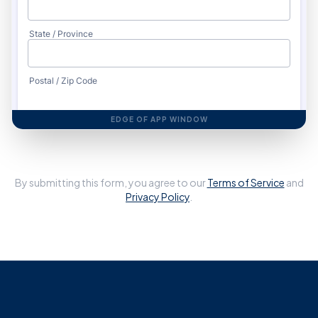
EDGE OF APP WINDOW
By submitting this form, you agree to our
Terms of Service
and
Privacy Policy
.