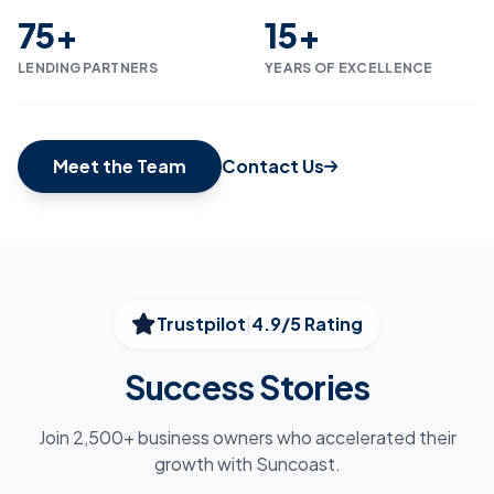
75+
15+
LENDING PARTNERS
YEARS OF EXCELLENCE
Meet the Team
Contact Us
Trustpilot
|
4.9/5 Rating
Success Stories
Join 2,500+ business owners who accelerated their
growth with Suncoast.