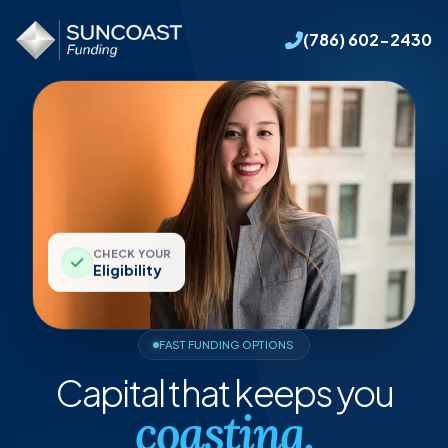
(786) 602-2430
CHECK YOUR
Eligibility
FAST FUNDING OPTIONS
Capital
that
keeps
you
coasting.