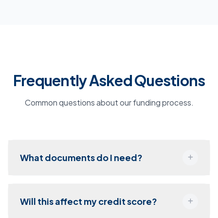
Frequently Asked Questions
Common questions about our funding process.
What documents do I need?
Will this affect my credit score?