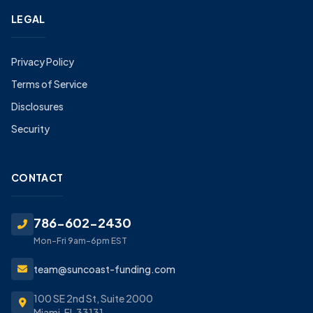
LEGAL
Privacy Policy
Terms of Service
Disclosures
Security
CONTACT
786-602-2430
Mon-Fri 9am-6pm EST
team@suncoast-funding.com
100 SE 2nd St, Suite 2000
Miami, FL 33131