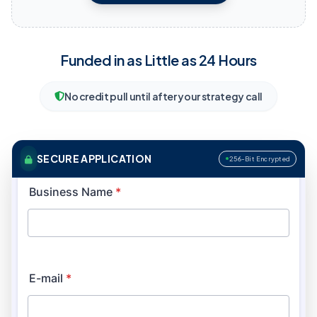
Funded in as Little as 24 Hours
No credit pull until after your strategy call
SECURE APPLICATION
256-Bit Encrypted